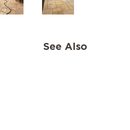
See Also