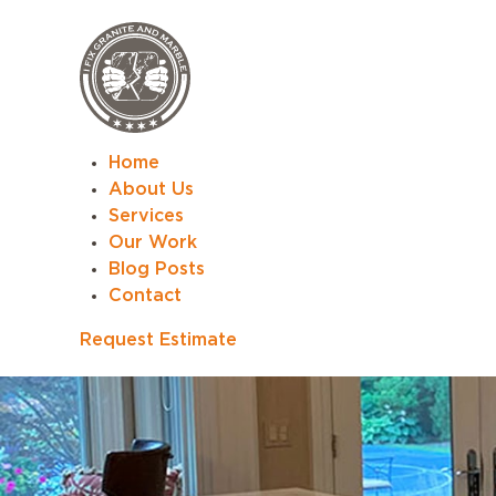
Home
About Us
Services
Our Work
Blog Posts
Contact
Request Estimate