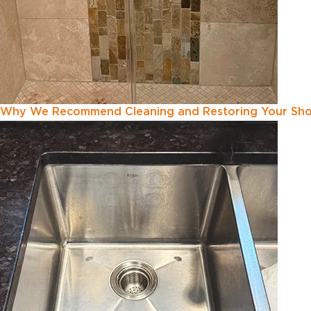
Why We Recommend Cleaning and Restoring Your Show