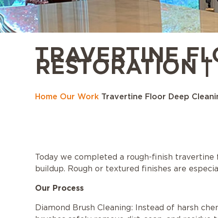
TRAVERTINE FL
RESTORATION | 
Home
Our Work
Travertine Floor Deep Cleanin
Today we completed a rough-finish travertine flo
buildup. Rough or textured finishes are especia
Our Process
Diamond Brush Cleaning: Instead of harsh che