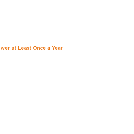
er at Least Once a Year