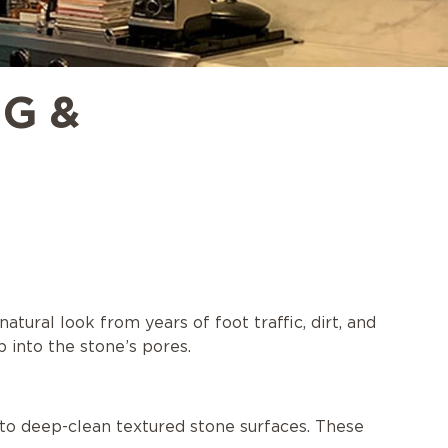
G &
atural look from years of foot traffic, dirt, and
p into the stone’s pores.
to deep-clean textured stone surfaces. These