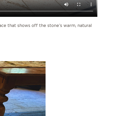
ace that shows off the stone’s warm, natural