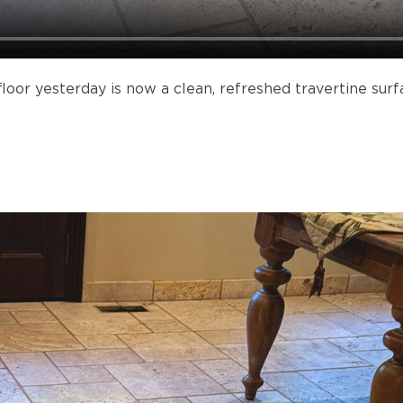
oor yesterday is now a clean, refreshed travertine surf